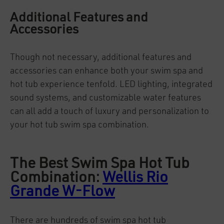
Additional Features and
Accessories
Though not necessary, additional features and
accessories can enhance both your swim spa and
hot tub experience tenfold. LED lighting, integrated
sound systems, and customizable water features
can all add a touch of luxury and personalization to
your hot tub swim spa combination.
The Best Swim Spa Hot Tub
Combination:
Wellis Rio
Grande W-Flow
There are hundreds of swim spa hot tub