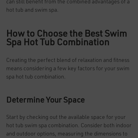
can still benefit from the combined advantages of a
hot tub and swim spa.
How to Choose the Best Swim
Spa Hot Tub Combination
Creating the perfect blend of relaxation and fitness
means considering a few key factors for your swim
spa hot tub combination.
Determine Your Space
Start by checking out the available space for your
hot tub swim spa combination. Consider both indoor
and outdoor options, measuring the dimensions to