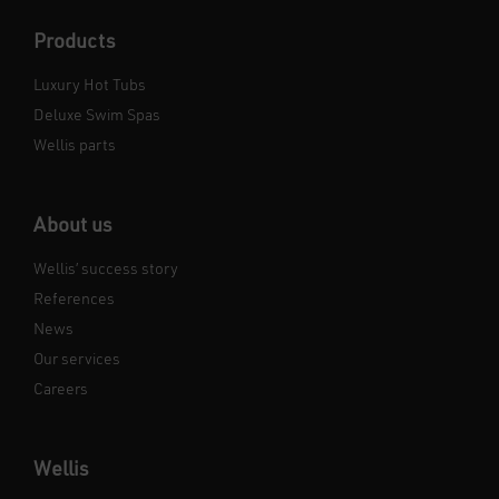
Products
Luxury Hot Tubs
Deluxe Swim Spas
Wellis parts
About us
Wellis’ success story
References
News
Our services
Careers
Wellis