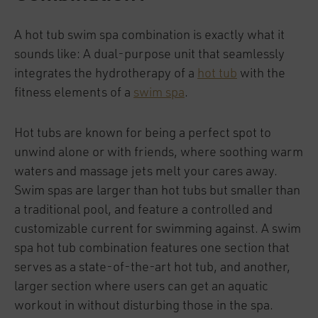
A hot tub swim spa combination is exactly what it
sounds like: A dual-purpose unit that seamlessly
integrates the hydrotherapy of a
hot tub
with the
fitness elements of a
swim spa
.
Hot tubs are known for being a perfect spot to
unwind alone or with friends, where soothing warm
waters and massage jets melt your cares away.
Swim spas are larger than hot tubs but smaller than
a traditional pool, and feature a controlled and
customizable current for swimming against. A swim
spa hot tub combination features one section that
serves as a state-of-the-art hot tub, and another,
larger section where users can get an aquatic
workout in without disturbing those in the spa.