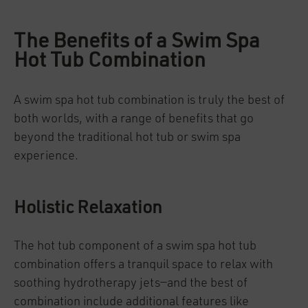
The Benefits of a Swim Spa
Hot Tub Combination
A swim spa hot tub combination is truly the best of
both worlds, with a range of benefits that go
beyond the traditional hot tub or swim spa
experience.
Holistic Relaxation
The hot tub component of a swim spa hot tub
combination offers a tranquil space to relax with
soothing hydrotherapy jets—and the best of
combination include additional features like