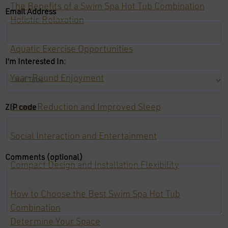
The Benefits of a Swim Spa Hot Tub Combination
Email Address
Holistic Relaxation
Aquatic Exercise Opportunities
I’m Interested In:
Year-Round Enjoyment
Stress Reduction and Improved Sleep
ZIP code
Social Interaction and Entertainment
Comments (optional)
Compact Design and Installation Flexibility
How to Choose the Best Swim Spa Hot Tub
Combination
Determine Your Space