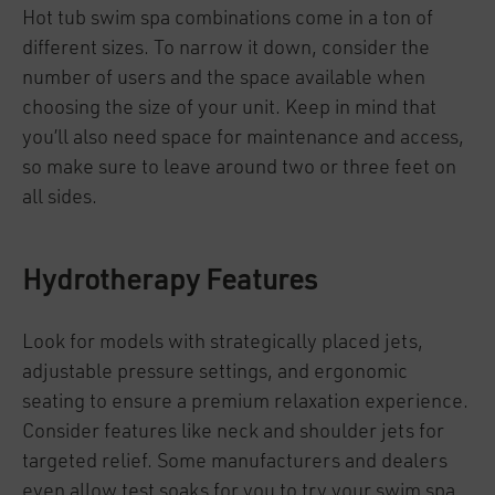
Hot tub swim spa combinations come in a ton of
different sizes. To narrow it down, consider the
number of users and the space available when
choosing the size of your unit. Keep in mind that
you’ll also need space for maintenance and access,
so make sure to leave around two or three feet on
all sides.
Hydrotherapy Features
Look for models with strategically placed jets,
adjustable pressure settings, and ergonomic
seating to ensure a premium relaxation experience.
Consider features like neck and shoulder jets for
targeted relief. Some manufacturers and dealers
even allow test soaks for you to try your swim spa