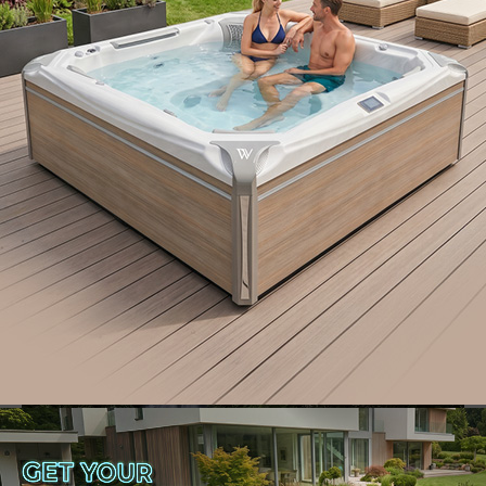
choose: the two-in-one swim spa hot tub
combination. This marvel of modern spa design
seamlessly blends hydrotherapy relaxation of a hot
tub with the aquatic exercise capabilities of a swim
spa.
Let’s dive into the world of swim spa hot tub
combinations, exploring the unmatched benefits of
this dual-purpose wonder that caters to both
wellness and fitness enthusiasts, promising the best
of both worlds in one compact, innovative package.