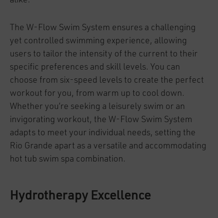
alike.
The W-Flow Swim System ensures a challenging
yet controlled swimming experience, allowing
users to tailor the intensity of the current to their
specific preferences and skill levels. You can
choose from six-speed levels to create the perfect
workout for you, from warm up to cool down.
Whether you’re seeking a leisurely swim or an
invigorating workout, the W-Flow Swim System
adapts to meet your individual needs, setting the
Rio Grande apart as a versatile and accommodating
hot tub swim spa combination.
Hydrotherapy Excellence