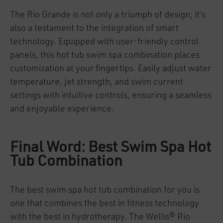
The Rio Grande is not only a triumph of design; it’s
also a testament to the integration of smart
technology. Equipped with user-friendly control
panels, this hot tub swim spa combination places
customization at your fingertips. Easily adjust water
temperature, jet strength, and swim current
settings with intuitive controls, ensuring a seamless
and enjoyable experience.
Final Word: Best Swim Spa Hot
Tub Combination
The best swim spa hot tub combination for you is
one that combines the best in fitness technology
with the best in hydrotherapy. The Wellis® Rio