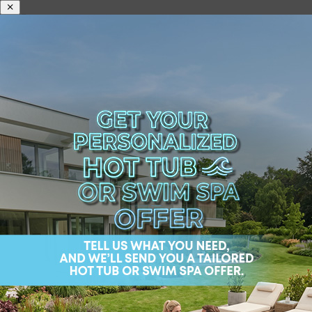
The Best Swim Spa Hot
Tub Combination
Deciding between the rejuvenating leisure of a hot
tub and the fitness benefits of a swim spa can be a
tough choice. Fortunately, Wellis® Spa offers an
innovative solution that eliminates the need to