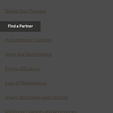
Define Your Purpose
Size Matters
Hydrotherapy Features
Swim Spa Performance
Energy Efficiency
Ease of Maintenance
Smart Technology and Controls
Additional Features and Accessories