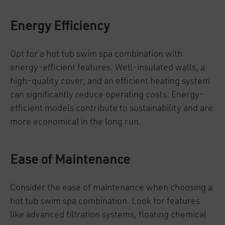
Energy Efficiency
Opt for a hot tub swim spa combination with
energy-efficient features. Well-insulated walls, a
high-quality cover, and an efficient heating system
can significantly reduce operating costs. Energy-
efficient models contribute to sustainability and are
more economical in the long run.
Ease of Maintenance
Consider the ease of maintenance when choosing a
hot tub swim spa combination. Look for features
like advanced filtration systems, floating chemical