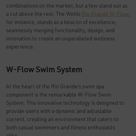
combinations on the market, but a few stand out as
a cut above the rest. The Wellis
Rio Grande W-Flow
,
for instance, stands as a beacon of excellence,
seamlessly merging functionality, design, and
innovation to create an unparalleled wellness
experience.
W-Flow Swim System
At the heart of the Rio Grande’s swim spa
component is the remarkable W-Flow Swim
System. This innovative technology is designed to
provide users with a dynamic and adjustable
current, creating an environment that caters to
both casual swimmers and fitness enthusiasts