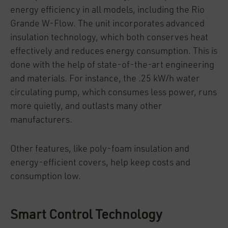
energy efficiency in all models, including the Rio
Grande W-Flow. The unit incorporates advanced
insulation technology, which both conserves heat
effectively and reduces energy consumption. This is
done with the help of state-of-the-art engineering
and materials. For instance, the .25 kW/h water
circulating pump, which consumes less power, runs
more quietly, and outlasts many other
manufacturers.
Other features, like poly-foam insulation and
energy-efficient covers, help keep costs and
consumption low.
Smart Control Technology