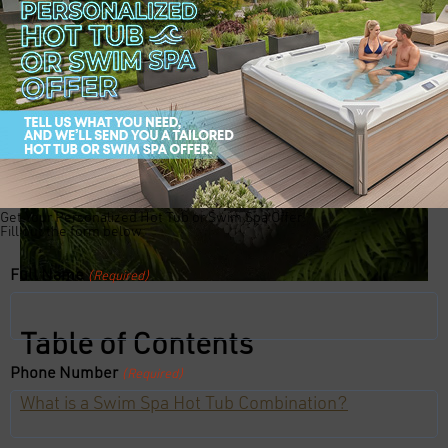
Get Your Personalized Hot Tub or Swim Spa Offer!
Fill out the form below:
Full Name
(Required)
Table of Contents
Phone Number
(Required)
What is a Swim Spa Hot Tub Combination?