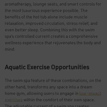
aromatherapy, lounge seats, and smart controls for
the most luxurious experience possible. The
benefits of the hot tub alone include muscle
relaxation, improved circulation, stress relief, and
even better sleep. Combining this with the swim
spa’s controlled current creates a comprehensive
wellness experience that rejuvenates the body and
mind.
Aquatic Exercise Opportunities
The swim spa feature of these combinations, on the
other hand, transforms any space into a dream
home gym, allowing users to engage in
low-impact
exercises
within the comfort of their own space.
The adjustable current of a swim spa creates