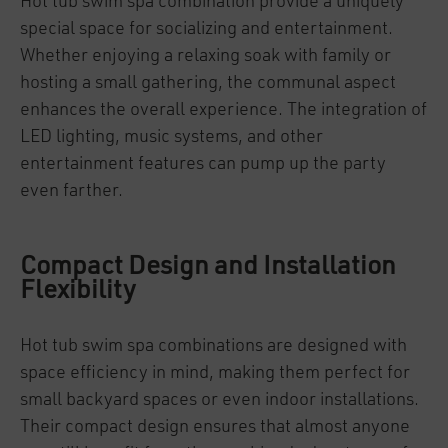
Hot tub swim spa combination provide a uniquely
special space for socializing and entertainment.
Whether enjoying a relaxing soak with family or
hosting a small gathering, the communal aspect
enhances the overall experience. The integration of
LED lighting, music systems, and other
entertainment features can pump up the party
even farther.
Compact Design and Installation
Flexibility
Hot tub swim spa combinations are designed with
space efficiency in mind, making them perfect for
small backyard spaces or even indoor installations.
Their compact design ensures that almost anyone