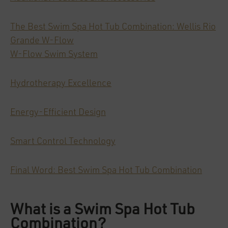
The Best Swim Spa Hot Tub Combination: Wellis Rio
Grande W-Flow
W-Flow Swim System
Hydrotherapy Excellence
Energy-Efficient Design
Smart Control Technology
Final Word: Best Swim Spa Hot Tub Combination
What is a Swim Spa Hot Tub
Combination?