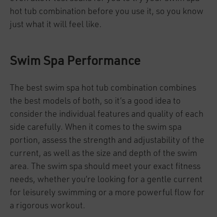
hot tub combination before you use it, so you know
just what it will feel like.
Swim Spa Performance
The best swim spa hot tub combination combines
the best models of both, so it’s a good idea to
consider the individual features and quality of each
side carefully. When it comes to the swim spa
portion, assess the strength and adjustability of the
current, as well as the size and depth of the swim
area. The swim spa should meet your exact fitness
needs, whether you’re looking for a gentle current
for leisurely swimming or a more powerful flow for
a rigorous workout.