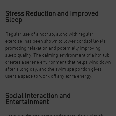
Stress Reduction and Improved
Sleep
Regular use of a hot tub, along with regular
exercise, has been shown to lower cortisol levels,
promoting relaxation and potentially improving
sleep quality. The calming environment of a hot tub
creates a serene environment that helps wind down
after a long day, and the swim spa portion gives
users a space to work off any extra energy.
Social Interaction and
Entertainment