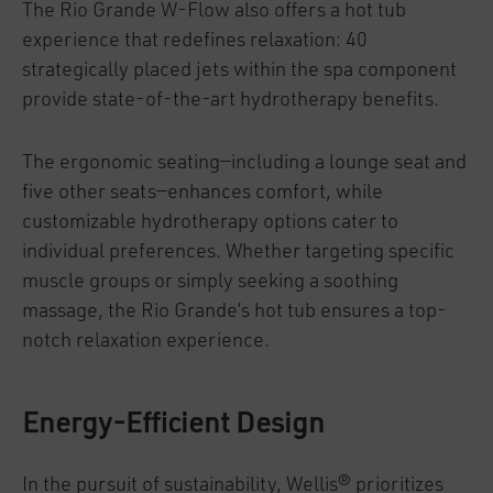
The Rio Grande W-Flow also offers a hot tub
experience that redefines relaxation: 40
strategically placed jets within the spa component
provide state-of-the-art hydrotherapy benefits.
The ergonomic seating—including a lounge seat and
five other seats—enhances comfort, while
customizable hydrotherapy options cater to
individual preferences. Whether targeting specific
muscle groups or simply seeking a soothing
massage, the Rio Grande’s hot tub ensures a top-
notch relaxation experience.
Energy-Efficient Design
In the pursuit of sustainability, Wellis® prioritizes