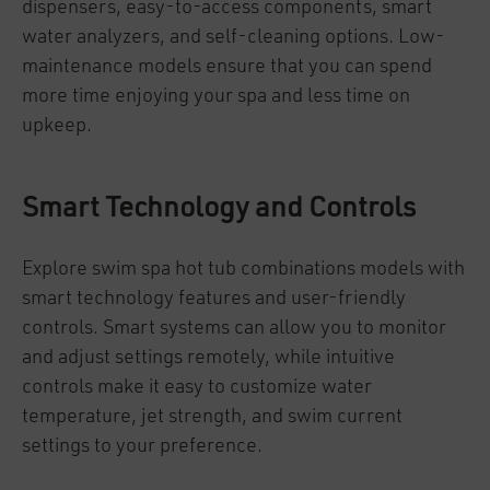
dispensers, easy-to-access components, smart
water analyzers, and self-cleaning options. Low-
maintenance models ensure that you can spend
more time enjoying your spa and less time on
upkeep.
Smart Technology and Controls
Explore swim spa hot tub combinations models with
smart technology features and user-friendly
controls. Smart systems can allow you to monitor
and adjust settings remotely, while intuitive
controls make it easy to customize water
temperature, jet strength, and swim current
settings to your preference.