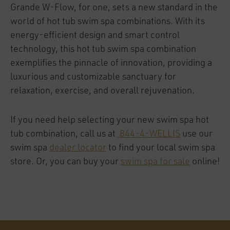
Grande W-Flow, for one, sets a new standard in the
world of hot tub swim spa combinations. With its
energy-efficient design and smart control
technology, this hot tub swim spa combination
exemplifies the pinnacle of innovation, providing a
luxurious and customizable sanctuary for
relaxation, exercise, and overall rejuvenation.
If you need help selecting your new swim spa hot
tub combination, call us at
844-4-WELLIS
use our
swim spa
dealer locator
to find your local swim spa
store. Or, you can buy your
swim spa for sale
online!