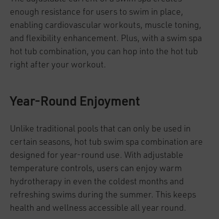
enough resistance for users to swim in place,
enabling cardiovascular workouts, muscle toning,
and flexibility enhancement. Plus, with a swim spa
hot tub combination, you can hop into the hot tub
right after your workout.
Year-Round Enjoyment
Unlike traditional pools that can only be used in
certain seasons, hot tub swim spa combination are
designed for year-round use. With adjustable
temperature controls, users can enjoy warm
hydrotherapy in even the coldest months and
refreshing swims during the summer. This keeps
health and wellness accessible all year round.