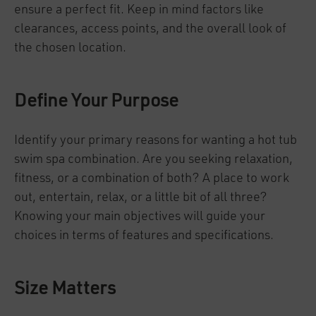
ensure a perfect fit. Keep in mind factors like
clearances, access points, and the overall look of
the chosen location.
Define Your Purpose
Identify your primary reasons for wanting a hot tub
swim spa combination. Are you seeking relaxation,
fitness, or a combination of both? A place to work
out, entertain, relax, or a little bit of all three?
Knowing your main objectives will guide your
choices in terms of features and specifications.
Size Matters