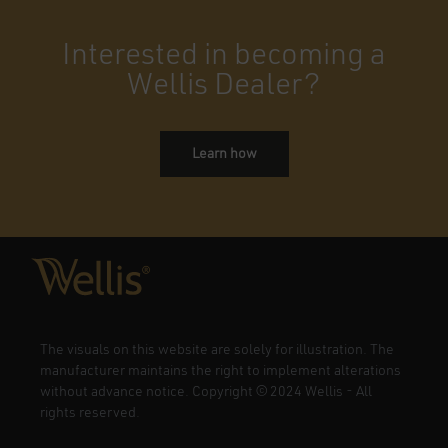
Interested in becoming a
Wellis Dealer?
Learn how
The visuals on this website are solely for illustration. The
manufacturer maintains the right to implement alterations
without advance notice. Copyright
©
2024 Wellis - All
rights reserved.