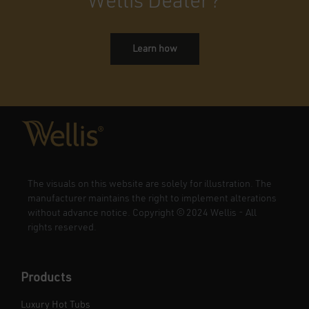
Wellis Dealer?
Learn how
The visuals on this website are solely for illustration. The
manufacturer maintains the right to implement alterations
without advance notice. Copyright
©
2024 Wellis - All
rights reserved.
Products
Luxury Hot Tubs