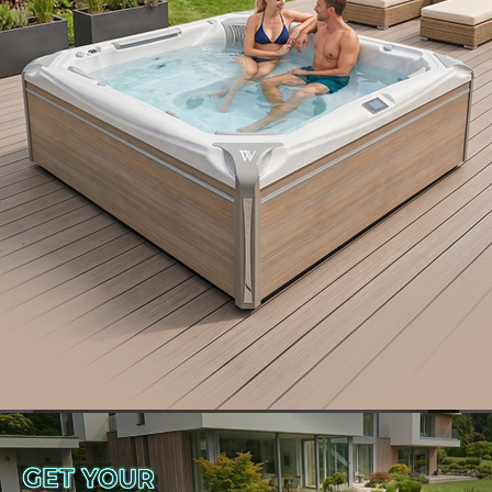
lies in the
sophisticated design
and the use of
high-quality sanitary ceramics and accessories
that are not only
aesthetically appealing
but also
extremely comfortable.