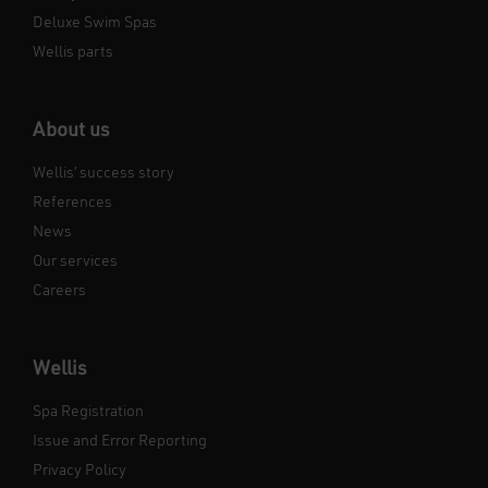
Deluxe Swim Spas
Wellis parts
About us
Wellis’ success story
References
News
Our services
Careers
Wellis
Spa Registration
Issue and Error Reporting
Privacy Policy