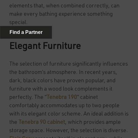
elements that, when combined correctly, can
make every bathing experience something
special.
Elegant Furniture
The selection of furniture significantly influences
the bathroom’s atmosphere. In recent years,
dark, black colors have proven popular, and
furniture with a wood look complements it
perfectly. The “
Tenebra 190
” cabinet
comfortably accommodates up to two people
with its elegant color scheme. An ideal addition is
the
Tenebra 90 cabinet
, which provides ample
storage space. However, the selection is diverse.