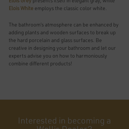
Elois Grey
presents itself in elegant gray, while
Elois White
employs the classic color white.
The bathroom’s atmosphere can be enhanced by
adding plants and wooden surfaces to break up
the hard porcelain and glass surfaces. Be
creative in designing your bathroom and let our
experts advise you on how to harmoniously
combine different products!
Interested in becoming a