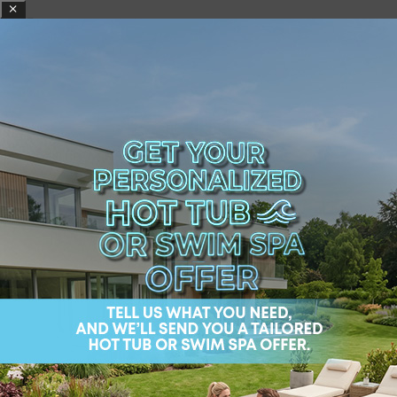
Tips for Designing
Luxurious Bathrooms
A luxurious bathroom should
not only look good
but also cater to your needs.
Designing such a
bathroom follows the basic principles of a
conventional one, but the distinguishing factor