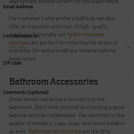
appropriate shower screen for this experience.
Email Address
For customers who prefer a bathtub, we also
offer an exquisite selection of high-quality
products. Especially our
hydro-massage
I’m Interested In:
bathtubs
are perfect for relieving the stress of
everyday life and providing a relaxing bathing
experience.
ZIP code
Bathroom Accessories
Comments (optional)
Small details can bring true luxury to the
bathroom. Don’t limit yourself to choosing a good
bathtub and tile combination. Pay attention to the
quality of hangers, cups, soap, and towel holders
as well.
Bathroom accessories
are the little