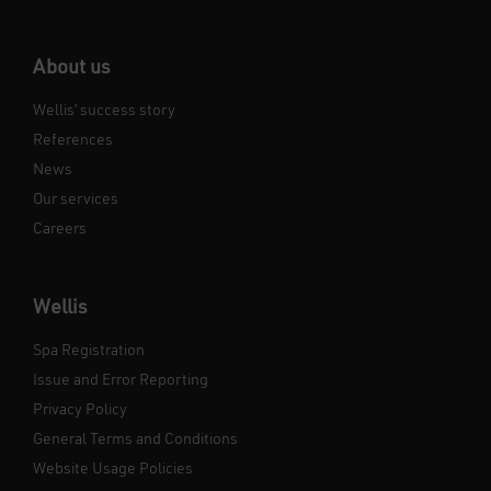
About us
Wellis’ success story
References
News
Our services
Careers
Wellis
Spa Registration
Issue and Error Reporting
Privacy Policy
General Terms and Conditions
Website Usage Policies