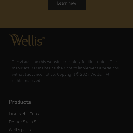
Learn how
The visuals on this website are solely for illustration. The
manufacturer maintains the right to implement alterations
without advance notice. Copyright
©
2024 Wellis - All
rights reserved.
Products
Luxury Hot Tubs
Deluxe Swim Spas
Wellis parts