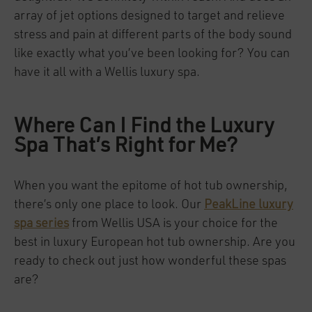
array of jet options designed to target and relieve
stress and pain at different parts of the body sound
like exactly what you’ve been looking for? You can
have it all with a Wellis luxury spa.
Where Can I Find the Luxury
Spa That’s Right for Me?
When you want the epitome of hot tub ownership,
there’s only one place to look. Our
PeakLine luxury
spa series
from Wellis USA is your choice for the
best in luxury European hot tub ownership. Are you
ready to check out just how wonderful these spas
are?