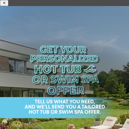
What is the Difference
in a Luxury Spa vs.
Ordinary Hot Tubs?