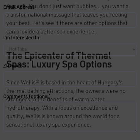
through. You don’t just want bubbles… you want a
Email Address
transformational massage that leaves you feeling
your best. Let’s see if there are other options that
can provide a better spa experience.
I’m Interested In:
The Epicenter of Thermal
Spas: Luxury Spa Options
ZIP code
Since Wellis® is based in the heart of Hungary’s
thermal bathing attractions, the owners were no
Comments (optional)
strangers to the benefits of warm water
hydrotherapy. With a focus on excellence and
quality, Wellis is known around the world for a
sensational luxury spa experience.