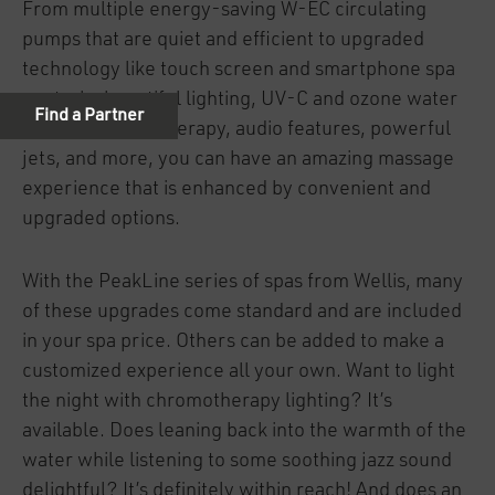
From multiple energy-saving W-EC circulating
pumps that are quiet and efficient to upgraded
technology like touch screen and smartphone spa
controls, beautiful lighting, UV-C and ozone water
sanitizer, aromatherapy, audio features, powerful
jets, and more, you can have an amazing massage
experience that is enhanced by convenient and
upgraded options.
With the PeakLine series of spas from Wellis, many
of these upgrades come standard and are included
in your spa price. Others can be added to make a
customized experience all your own. Want to light
the night with chromotherapy lighting? It’s
available. Does leaning back into the warmth of the
water while listening to some soothing jazz sound
delightful? It’s definitely within reach! And does an