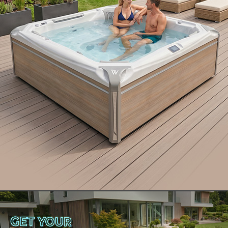
Are you looking for an incredible hot tub
experience – one that not only meets your needs
but also involves luxury spa upgrades that can make
ownership more enjoyable than you ever
imagined? To achieve the best results, you need
exactly the right spa with all of the bells and
whistles. So, what is the difference between a
luxury spa versus ordinary hot tubs? Let’s take a
look.
Ordinary Hot Tubs: Pumps,