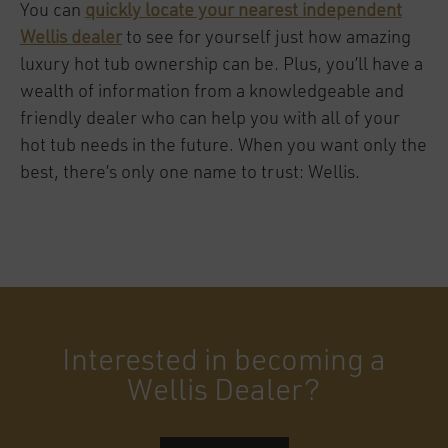
You can
quickly locate your nearest independent
Wellis dealer
to see for yourself just how amazing
luxury hot tub ownership can be. Plus, you’ll have a
wealth of information from a knowledgeable and
friendly dealer who can help you with all of your
hot tub needs in the future. When you want only the
best, there’s only one name to trust: Wellis.
Interested in becoming a
Wellis Dealer?