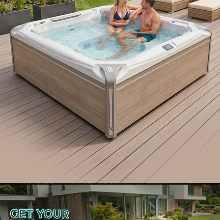
Interested in becoming a
Wellis Dealer?
Learn how
The visuals on this website are solely for illustration. The
manufacturer maintains the right to implement alterations
without advance notice. Copyright
©
2024 Wellis - All
rights reserved.