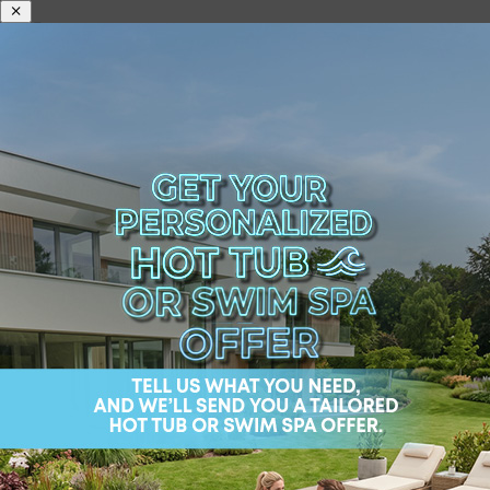
Information on data
processing during
error report