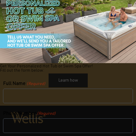
By adding the SpaGrip and WelliStep to your hot tub setup, you’re not
only making your spa safer but also more accessible for family and
friends. These small upgrades bring big benefits, offering the security
and peace of mind you deserve.
Ready to make your hot tub safer and more inviting?
Explore these
accessories today and enjoy worry-free relaxation with Wellis.
Interested in becoming a
Wellis Dealer?
Get Your Personalized Hot Tub or Swim Spa Offer!
Fill out the form below:
Learn how
Full Name
(Required)
Phone Number
(Required)