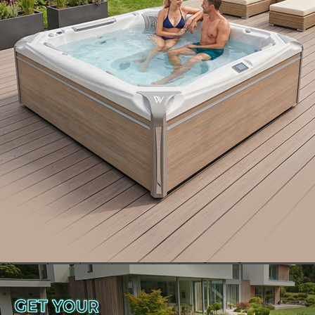
Here are two must-have safety solutions from
Wellis to elevate your hot tub experience:
1. Wellis® SpaGrip: Extra Support When You Need It
Most
Navigating wet surfaces can be tricky, but the Wellis® SpaGrip is like
having a helping hand right where you need it. This robust support
handle:
Minimizes the risk of slips and falls
Increases accessibility for people of all ages
Adds stability while maintaining a sleek, functional look
2. Wellis® WelliStep: The Safe Way to Step In
Stepping in and out of your spa should be smooth and secure. The
Wellis® WelliStep is designed with safety and durability in mind:
Anti-slip rubber treads for a solid grip
Maintenance-free, UV-resistant plastic for long-lasting use
Offers a safe, stable step into your hot tub
Relax with Confidence