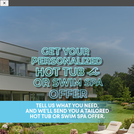
Your hot tub is a haven of relaxation, but safety is just as important as
comfort when it comes to creating the perfect spa experience. At
Wellis, we believe that investing in the right safety accessories ensures
everyone can enjoy your spa with confidence and peace of mind.