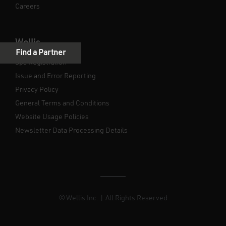
Careers
Wellis
Spa Registration
Issue and Error Reporting
Privacy Policy
General Terms and Conditions
Website Usage Policies
Newsletter Data Processing Details
© Wellis Inc. | All Rights Reserved