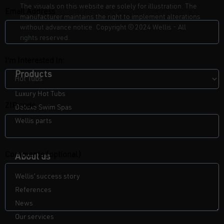
The visuals on this website are solely for illustration. The
Email Address
manufacturer maintains the right to implement alterations
without advance notice. Copyright
©
2024 Wellis - All
rights reserved.
I’m Interested In:
Products
Luxury Hot Tubs
ZIP code
Deluxe Swim Spas
Wellis parts
Comments (optional)
About us
Wellis’ success story
References
News
Our services