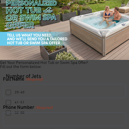
Number of Loungers
Duo Lounger
Open Seating
Single Lounger
Get Your Personalized Hot Tub or Swim Spa Offer!
Fill out the form below:
Number of Jets
Full Name
(Required)
20-40
41-51
Phone Number
(Required)
52-88