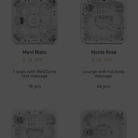
may
may
be
be
chosen
chosen
on
on
the
the
product
product
page
page
Mont Blanc
Monte Rosa
$
18 ,999
$
18 ,999
This
This
7 seats with WellDome
Lounge with full body
product
product
foot massage
massage
has
has
multiple
multiple
variants.
variants.
78 jets
64 jets
The
The
options
options
may
may
be
be
chosen
chosen
on
on
the
the
product
product
page
page