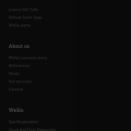
Luxury Hot Tubs
Deluxe Swim Spas
Wellis parts
About us
Wellis’ success story
References
News
Our services
Careers
Wellis
Spa Registration
Issue and Error Reporting