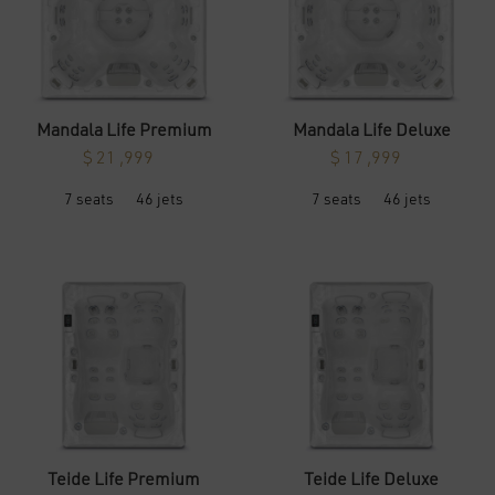
the
the
product
product
page
page
Mandala Life Premium
Mandala Life Deluxe
$
21 ,999
$
17 ,999
This
This
7 seats
46 jets
7 seats
46 jets
product
product
has
has
multiple
multiple
variants.
variants.
The
The
options
options
may
may
be
be
chosen
chosen
on
on
the
the
product
product
page
page
Teide Life Premium
Teide Life Deluxe