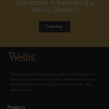
Interested in becoming a
Wellis Dealer?
Learn how
The visuals on this website are solely for illustration. The
manufacturer maintains the right to implement alterations
without advance notice. Copyright
©
2024 Wellis - All
rights reserved.
Products