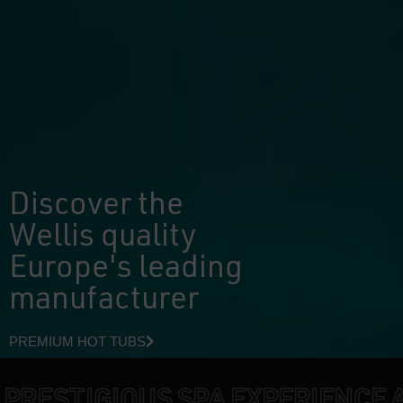
Discover the
Wellis quality
Europe's leading
manufacturer
PREMIUM HOT TUBS
IOUS SPA EXPERIENCE AT HOME