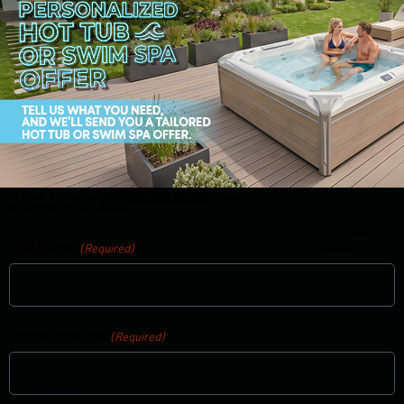
Get Your Personalized Hot Tub or Swim Spa Offer!
Fill out the form below:
Full Name
(Required)
Phone Number
(Required)