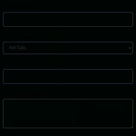
Email Address
I’m Interested In:
ZIP code
Comments (optional)