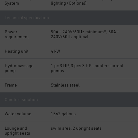
System
lighting (Optional)
Technical specification
Power
50A – 240V/60Hz minimum*, 60A –
requirement
240V/60Hz optimal
Heating unit
4 kW
Hydromassage
1 pc 3 HP, 3 pcs 3 HP counter-current
pump
pumps
Frame
Stainless steel
Comfort solution
Water volume
1562 gallons
Lounge and
swim area, 2 upright seats
upright seats