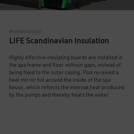
#welliswinter
LIFE Scandinavian Insulation
Highly effective insulating boards are installed in
the spa frame and floor without gaps, instead of
being fixed to the outer casing. Plus received a
heat mirror foil around the inside of the spa
house, which reflects the internal heat produced
by the pumps and thereby heats the water.