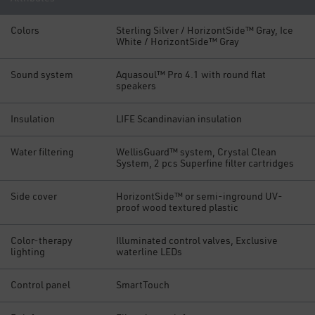
Colors
Sterling Silver / HorizontSide™ Gray, Ice
White / HorizontSide™ Gray
Sound system
Aquasoul™ Pro 4.1 with round flat
speakers
Insulation
LIFE Scandinavian insulation
Water filtering
WellisGuard™ system, Crystal Clean
System, 2 pcs Superfine filter cartridges
Side cover
HorizontSide™ or semi-inground UV-
proof wood textured plastic
Color-therapy
Illuminated control valves, Exclusive
lighting
waterline LEDs
Control panel
SmartTouch