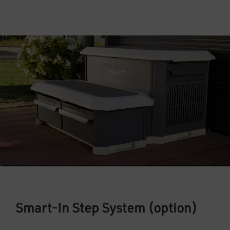
Smart-In Step System (option)