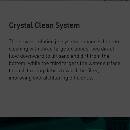
Crystal Clean System
The new circulation jet system enhances hot tub
cleaning with three targeted zones: two direct
flow downward to lift sand and dirt from the
bottom, while the third targets the water surface
to push floating debris toward the filter,
improving overall filtering efficiency.