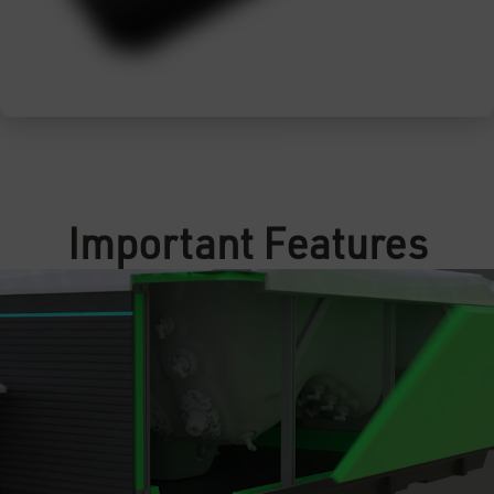
Important Features