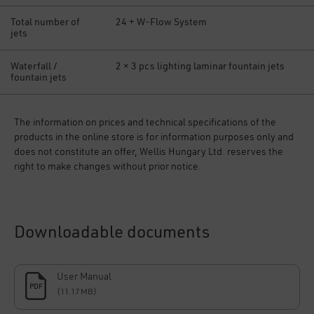
Total number of
24 + W-Flow System
jets
Waterfall /
2 × 3 pcs lighting laminar fountain jets
fountain jets
The information on prices and technical specifications of the
products in the online store is for information purposes only and
does not constitute an offer, Wellis Hungary Ltd. reserves the
right to make changes without prior notice.
Downloadable documents
User Manual
PDF
(11.17 MB)