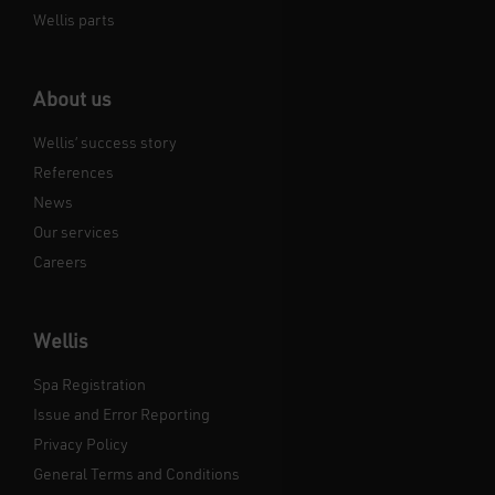
Wellis parts
About us
Wellis’ success story
References
News
Our services
Careers
Wellis
Spa Registration
Issue and Error Reporting
Privacy Policy
General Terms and Conditions