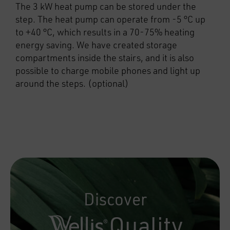
The 3 kW heat pump can be stored under the
step. The heat pump can operate from -5 °C up
to +40 °C, which results in a 70-75% heating
energy saving. We have created storage
compartments inside the stairs, and it is also
possible to charge mobile phones and light up
around the steps. (optional)
Discover
Quality