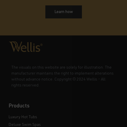
Learn how
The visuals on this website are solely for illustration. The
manufacturer maintains the right to implement alterations
without advance notice. Copyright
©
2024 Wellis - All
rights reserved.
Products
Luxury Hot Tubs
Deluxe Swim Spas