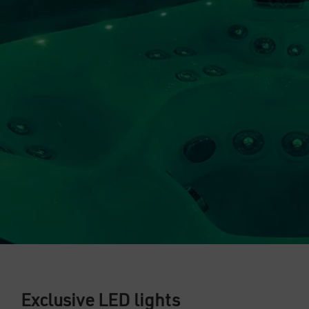
Exclusive LED lights