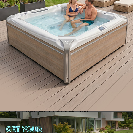
Danube W-Flow
Swim spa
2 seats
Colors
: Sterling Silver / HorizontSide™ Gray