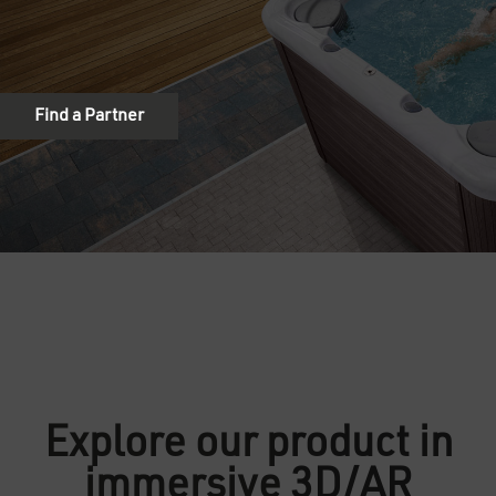
Explore our product in
immersive 3D/AR