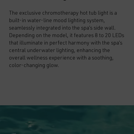
The exclusive chromotherapy hot tub light is a
built-in water-line mood lighting system,
seamlessly integrated into the spa’s side wall.
Depending on the model, it features 8 to 20 LEDs
that illuminate in perfect harmony with the spa’s
central underwater lighting, enhancing the
overall wellness experience with a soothing,
color-changing glow.