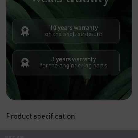
10 years warranty
on the shell structure
3 years warranty
for the engineering parts
Product specification
Attributes