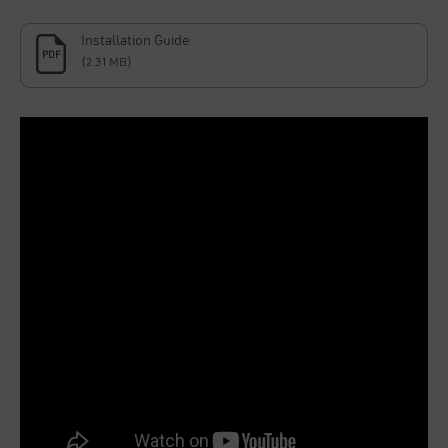
Installation Guide
PDF
(2.31 MB)