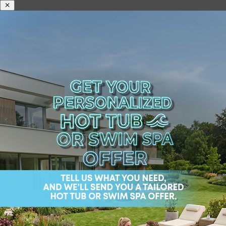
Home
/
Shop
/
Premium hot
tubs
/
StreamLife
/ Danube W-Flow