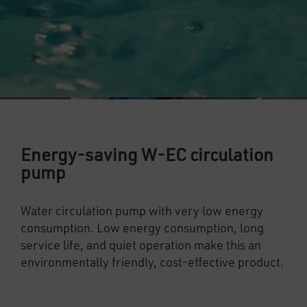
Energy-saving W-EC circulation
pump
Water circulation pump with very low energy
consumption. Low energy consumption, long
service life, and quiet operation make this an
environmentally friendly, cost-effective product.