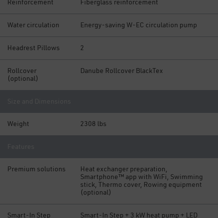
Reinforcement
Fiberglass reinforcement
Water circulation
Energy-saving W-EC circulation pump
Headrest Pillows
2
Rollcover
Danube Rollcover BlackTex
(optional)
Size and Dimensions
Weight
2308 lbs
Features
Premium solutions
Heat exchanger preparation,
Smartphone™ app with WiFi, Swimming
stick, Thermo cover, Rowing equipment
(optional)
Smart-In Step
Smart-In Step + 3 kW heat pump + LED