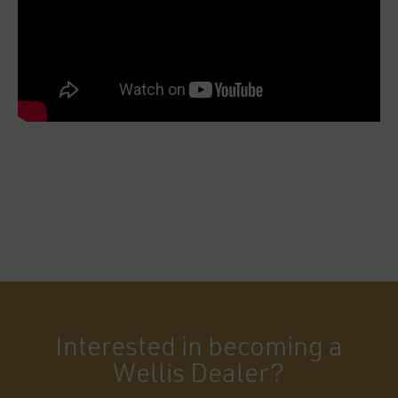
Interested in becoming a
Wellis Dealer?