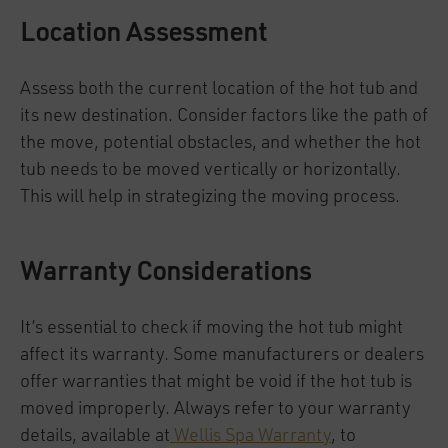
Location Assessment
Assess both the current location of the hot tub and
its new destination. Consider factors like the path of
the move, potential obstacles, and whether the hot
tub needs to be moved vertically or horizontally.
This will help in strategizing the moving process.
Warranty Considerations
It’s essential to check if moving the hot tub might
affect its warranty. Some manufacturers or dealers
offer warranties that might be void if the hot tub is
moved improperly. Always refer to your warranty
details, available at
Wellis Spa Warranty
, to