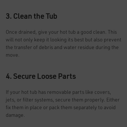
3. Clean the Tub
Once drained, give your hot tub a good clean. This
will not only keep it looking its best but also prevent
the transfer of debris and water residue during the
move.
4. Secure Loose Parts
If your hot tub has removable parts like covers,
jets, or filter systems, secure them properly. Either
fix them in place or pack them separately to avoid
damage.