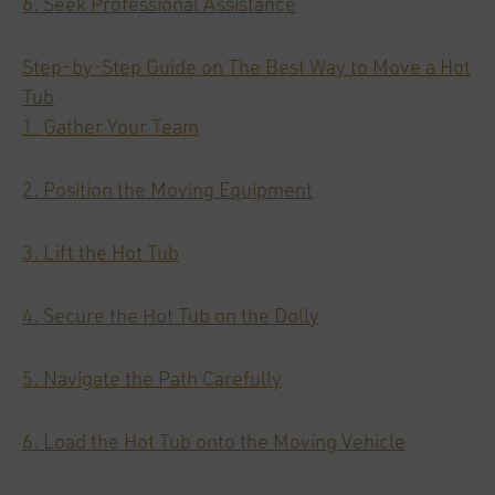
6. Seek Professional Assistance
Step-by-Step Guide on The Best Way to Move a Hot
Tub
1. Gather Your Team
2. Position the Moving Equipment
3. Lift the Hot Tub
4. Secure the Hot Tub on the Dolly
5. Navigate the Path Carefully
6. Load the Hot Tub onto the Moving Vehicle