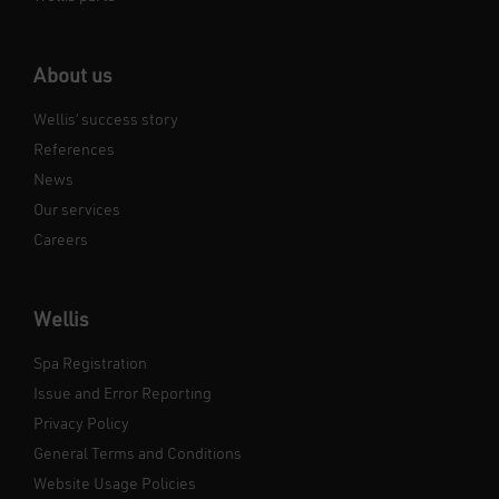
About us
Wellis’ success story
References
News
Our services
Careers
Wellis
Spa Registration
Issue and Error Reporting
Privacy Policy
General Terms and Conditions
Website Usage Policies