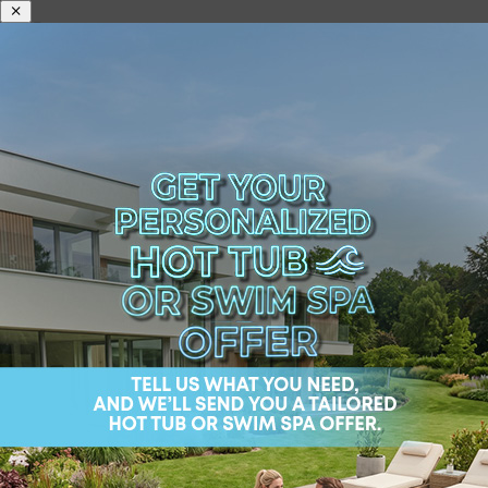
Best Way to Move a
Hot Tub in 2024:
Efficiency and Safety
Moving a hot tub is, as you may have guessed, no
small feat. This bulky piece of luxury requires
careful handling and expertise to relocate safely.