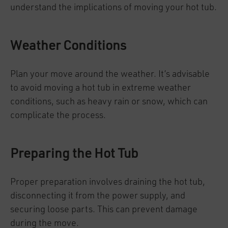
understand the implications of moving your hot tub.
Weather Conditions
Plan your move around the weather. It’s advisable
to avoid moving a hot tub in extreme weather
conditions, such as heavy rain or snow, which can
complicate the process.
Preparing the Hot Tub
Proper preparation involves draining the hot tub,
disconnecting it from the power supply, and
securing loose parts. This can prevent damage
during the move.