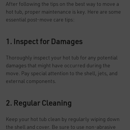
After following the tips on the best way to move a
hot tub, proper maintenance is key. Here are some
essential post-move care tips:
1. Inspect for Damages
Thoroughly inspect your hot tub for any potential
damages that might have occurred during the
move. Pay special attention to the shell, jets, and
external components.
2. Regular Cleaning
Keep your hot tub clean by regularly wiping down
the shell and cover. Be sure to use non-abrasive