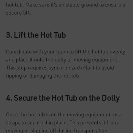
hot tub. Make sure it’s on stable ground to ensure a
secure lift.
3. Lift the Hot Tub
Coordinate with your team to lift the hot tub evenly
and place it onto the dolly or moving equipment.
This step requires synchronized effort to avoid
tipping or damaging the hot tub.
4. Secure the Hot Tub on the Dolly
Once the hot tub is on the moving equipment, use
straps to secure it in place. This prevents it from
moving or slipping off during transportation.