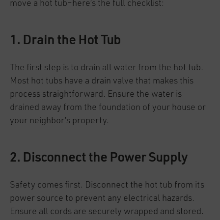
move a hot tub–here’s the full checklist:
1. Drain the Hot Tub
The first step is to drain all water from the hot tub.
Most hot tubs have a drain valve that makes this
process straightforward. Ensure the water is
drained away from the foundation of your house or
your neighbor’s property.
2. Disconnect the Power Supply
Safety comes first. Disconnect the hot tub from its
power source to prevent any electrical hazards.
Ensure all cords are securely wrapped and stored.