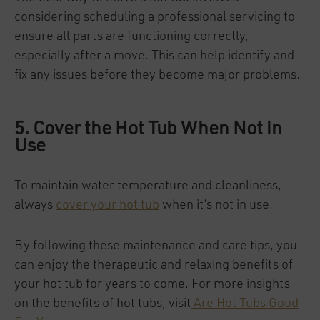
considering scheduling a professional servicing to
ensure all parts are functioning correctly,
especially after a move. This can help identify and
fix any issues before they become major problems.
5. Cover the Hot Tub When Not in
Use
To maintain water temperature and cleanliness,
always
cover your hot tub
when it’s not in use.
By following these maintenance and care tips, you
can enjoy the therapeutic and relaxing benefits of
your hot tub for years to come. For more insights
on the benefits of hot tubs, visit
Are Hot Tubs Good