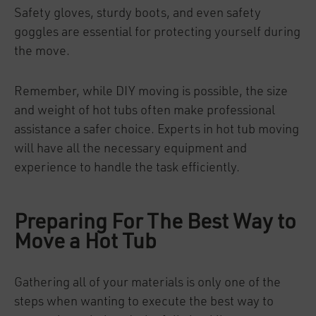
Safety gloves, sturdy boots, and even safety
goggles are essential for protecting yourself during
the move.
Remember, while DIY moving is possible, the size
and weight of hot tubs often make professional
assistance a safer choice. Experts in hot tub moving
will have all the necessary equipment and
experience to handle the task efficiently.
Preparing For The Best Way to
Move a Hot Tub
Gathering all of your materials is only one of the
steps when wanting to execute the best way to