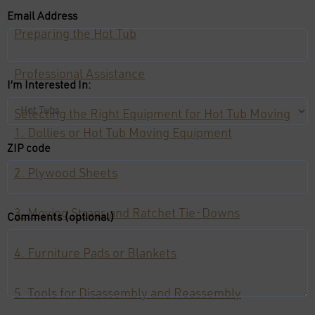
Email Address
Preparing the Hot Tub
Professional Assistance
I’m Interested In:
Selecting the Right Equipment for Hot Tub Moving
1. Dollies or Hot Tub Moving Equipment
ZIP code
2. Plywood Sheets
3. Moving Straps and Ratchet Tie-Downs
Comments (optional)
4. Furniture Pads or Blankets
5. Tools for Disassembly and Reassembly