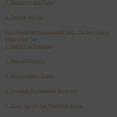
7. Reconnect and Refill
8. Test the Hot Tub
Post-Move Maintenance and Care: The Best Way to
Move a Hot Tub
1. Inspect for Damages
2. Regular Cleaning
3. Monitor Water Quality
4. Schedule Professional Servicing
5. Cover the Hot Tub When Not in Use