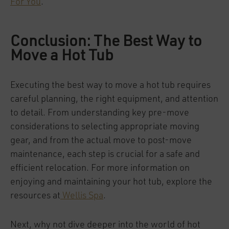
For You
.
Conclusion: The Best Way to
Move a Hot Tub
Executing the best way to move a hot tub requires
careful planning, the right equipment, and attention
to detail. From understanding key pre-move
considerations to selecting appropriate moving
gear, and from the actual move to post-move
maintenance, each step is crucial for a safe and
efficient relocation. For more information on
enjoying and maintaining your hot tub, explore the
resources at
Wellis Spa
.
Next, why not dive deeper into the world of hot