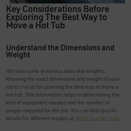
Key Considerations Before
Exploring The Best Way to
Move a Hot Tub
Understand the Dimensions and
Weight
Hot tubs come in various sizes and weights.
Knowing the exact dimensions and weight of your
tub is crucial for planning the best way to move a
hot tub. This information helps in determining the
kind of equipment needed and the number of
people required for the job. You can find specific
details for different models at
Wellis Spa Hot Tubs
.