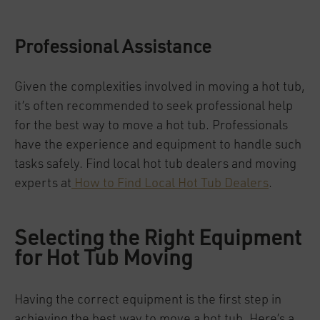
Professional Assistance
Given the complexities involved in moving a hot tub,
it’s often recommended to seek professional help
for the best way to move a hot tub. Professionals
have the experience and equipment to handle such
tasks safely. Find local hot tub dealers and moving
experts at
How to Find Local Hot Tub Dealers
.
Selecting the Right Equipment
for Hot Tub Moving
Having the correct equipment is the first step in
achieving the best way to move a hot tub. Here’s a