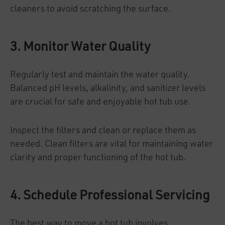
cleaners to avoid scratching the surface.
3. Monitor Water Quality
Regularly test and maintain the water quality.
Balanced pH levels, alkalinity, and sanitizer levels
are crucial for safe and enjoyable hot tub use.
Inspect the filters and clean or replace them as
needed. Clean filters are vital for maintaining water
clarity and proper functioning of the hot tub.
4. Schedule Professional Servicing
The best way to move a hot tub involves