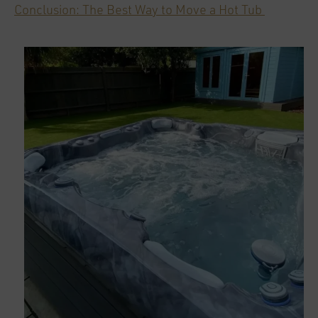
Conclusion: The Best Way to Move a Hot Tub