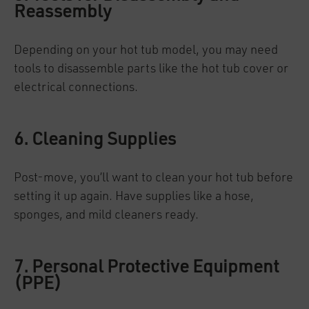
Reassembly
Depending on your hot tub model, you may need
tools to disassemble parts like the hot tub cover or
electrical connections.
6. Cleaning Supplies
Post-move, you’ll want to clean your hot tub before
setting it up again. Have supplies like a hose,
sponges, and mild cleaners ready.
7. Personal Protective Equipment
(PPE)