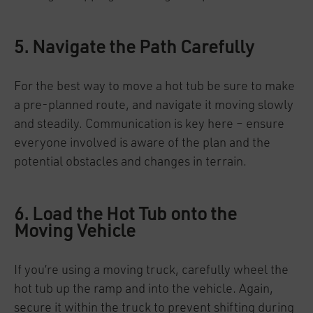
5. Navigate the Path Carefully
For the best way to move a hot tub be sure to make
a pre-planned route, and navigate it moving slowly
and steadily. Communication is key here – ensure
everyone involved is aware of the plan and the
potential obstacles and changes in terrain.
6. Load the Hot Tub onto the
Moving Vehicle
If you’re using a moving truck, carefully wheel the
hot tub up the ramp and into the vehicle. Again,
secure it within the truck to prevent shifting during