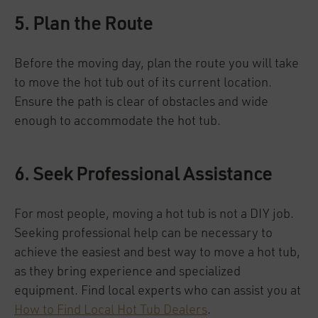
5. Plan the Route
Before the moving day, plan the route you will take
to move the hot tub out of its current location.
Ensure the path is clear of obstacles and wide
enough to accommodate the hot tub.
6. Seek Professional Assistance
For most people, moving a hot tub is not a DIY job.
Seeking professional help can be necessary to
achieve the easiest and best way to move a hot tub,
as they bring experience and specialized
equipment. Find local experts who can assist you at
How to Find Local Hot Tub Dealers
.