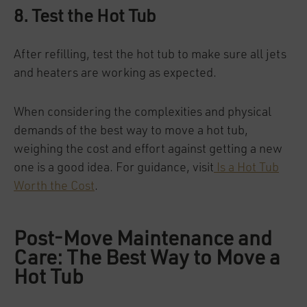
8. Test the Hot Tub
After refilling, test the hot tub to make sure all jets
and heaters are working as expected.
When considering the complexities and physical
demands of the best way to move a hot tub,
weighing the cost and effort against getting a new
one is a good idea. For guidance, visit
Is a Hot Tub
Worth the Cost
.
Post-Move Maintenance and
Care: The Best Way to Move a
Hot Tub