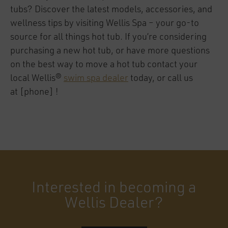
tubs? Discover the latest models, accessories, and
wellness tips by visiting Wellis Spa – your go-to
source for all things hot tub. If you’re considering
purchasing a new hot tub, or have more questions
on the best way to move a hot tub contact your
local Wellis®
swim spa dealer
today, or call us
at [phone] !
Interested in becoming a
Wellis Dealer?