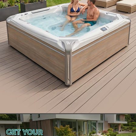
In this article, we’re covering the best way to move
a hot tub, including:
The important factors to consider before moving
your hot tub.
How to select the appropriate equipment for a
smooth move.
A detailed guide to safely and effectively relocate
your hot tub.
Whether you’re moving to a new home or simply
relocating in your current one, here are some tips
to get your hot tub exactly where you want it safely