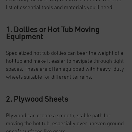
list of essential tools and materials you’ll need:
1. Dollies or Hot Tub Moving
Equipment
Specialized hot tub dollies can bear the weight of a
hot tub and make it easier to navigate through tight
spaces. These are often equipped with heavy-duty
wheels suitable for different terrains.
2. Plywood Sheets
Plywood can create a smooth, stable path for
moving the hot tub, especially over uneven ground
or soft surfaces like grass.