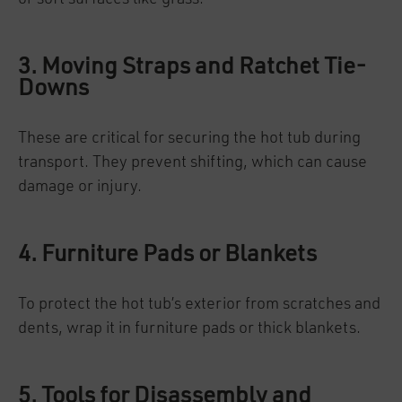
3. Moving Straps and Ratchet Tie-
Downs
These are critical for securing the hot tub during
transport. They prevent shifting, which can cause
damage or injury.
4. Furniture Pads or Blankets
To protect the hot tub’s exterior from scratches and
dents, wrap it in furniture pads or thick blankets.
5. Tools for Disassembly and