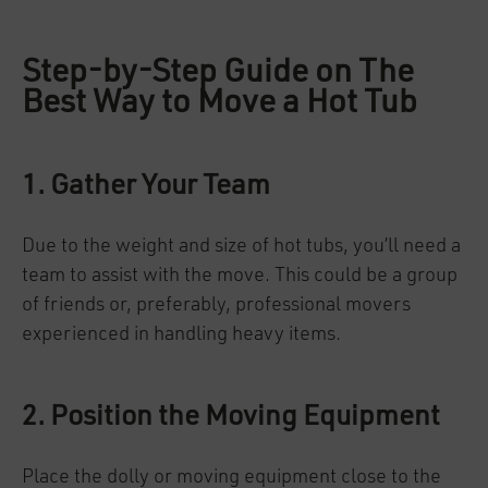
Step-by-Step Guide on The
Best Way to Move a Hot Tub
1. Gather Your Team
Due to the weight and size of hot tubs, you’ll need a
team to assist with the move. This could be a group
of friends or, preferably, professional movers
experienced in handling heavy items.
2. Position the Moving Equipment
Place the dolly or moving equipment close to the