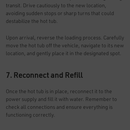
transit. Drive cautiously to the new location,
avoiding sudden stops or sharp turns that could
destabilize the hot tub.
Upon arrival, reverse the loading process. Carefully
move the hot tub off the vehicle, navigate to its new
location, and gently place it in the designated spot.
7. Reconnect and Refill
Once the hot tub is in place, reconnect it to the
power supply and fill it with water. Remember to
check all connections and ensure everything is
functioning correctly.