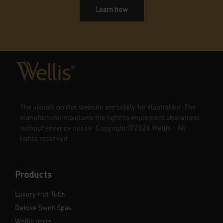
Learn how
The visuals on this website are solely for illustration. The
manufacturer maintains the right to implement alterations
without advance notice. Copyright
©
2024 Wellis - All
rights reserved.
Products
Luxury Hot Tubs
Deluxe Swim Spas
Wellis parts