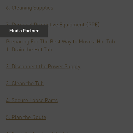
6. Cleaning Supplies
7. Personal Protective Equipment (PPE)
Preparing For The Best Way to Move a Hot Tub
1. Drain the Hot Tub
2. Disconnect the Power Supply
3. Clean the Tub
4. Secure Loose Parts
5. Plan the Route