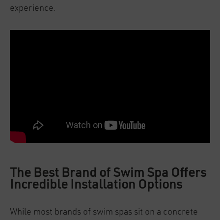
experience.
The Best Brand of Swim Spa Offers
Incredible Installation Options
While most brands of swim spas sit on a concrete