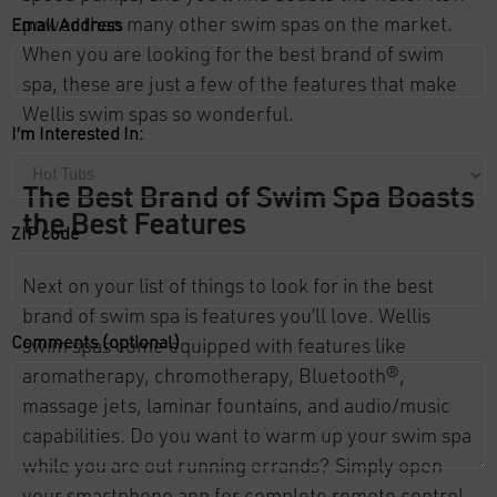
power than many other swim spas on the market.
Email Address
When you are looking for the best brand of swim
spa, these are just a few of the features that make
Wellis swim spas so wonderful.
I’m Interested In:
The Best Brand of Swim Spa Boasts
the Best Features
ZIP code
Next on your list of things to look for in the best
brand of swim spa is features you’ll love. Wellis
Comments (optional)
swim spas come equipped with features like
aromatherapy, chromotherapy, Bluetooth®,
massage jets, laminar fountains, and audio/music
capabilities. Do you want to warm up your swim spa
while you are out running errands? Simply open