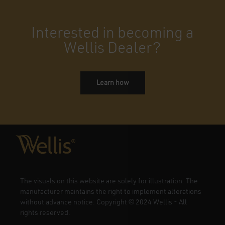
Interested in becoming a
Wellis Dealer?
Learn how
The visuals on this website are solely for illustration. The
manufacturer maintains the right to implement alterations
without advance notice. Copyright
©
2024 Wellis - All
rights reserved.