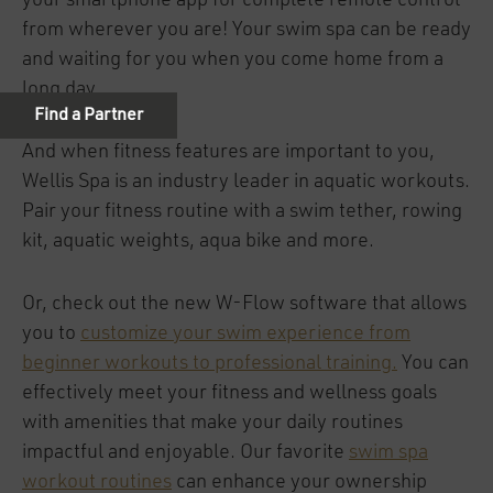
your smartphone app for complete remote control
from wherever you are! Your swim spa can be ready
and waiting for you when you come home from a
long day.
And when fitness features are important to you,
Wellis Spa is an industry leader in aquatic workouts.
Pair your fitness routine with a swim tether, rowing
kit, aquatic weights, aqua bike and more.
Or, check out the new W-Flow software that allows
you to
customize your swim experience from
beginner workouts to professional training.
You can
effectively meet your fitness and wellness goals
with amenities that make your daily routines
impactful and enjoyable. Our favorite
swim spa
workout routines
can enhance your ownership