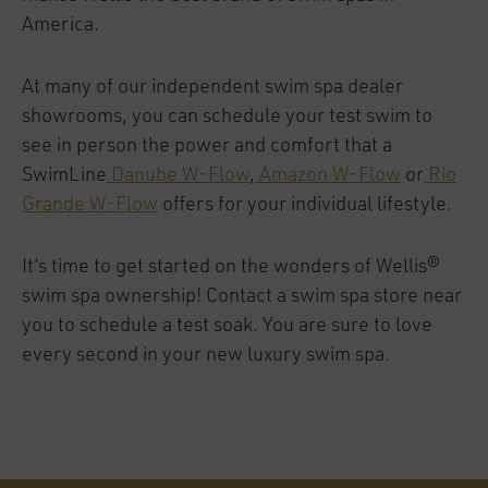
America.
At many of our independent swim spa dealer
showrooms, you can schedule your test swim to
see in person the power and comfort that a
SwimLine
Danube W-Flow
,
Amazon W-Flow
or
Rio
Grande W-Flow
offers for your individual lifestyle.
It’s time to get started on the wonders of Wellis®
swim spa ownership! Contact a swim spa store near
you to schedule a test soak. You are sure to love
every second in your new luxury swim spa.