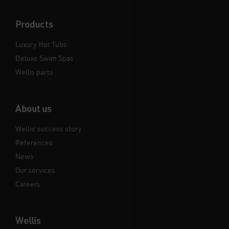
Products
Luxury Hot Tubs
Deluxe Swim Spas
Wellis parts
About us
Wellis’ success story
References
News
Our services
Careers
Wellis