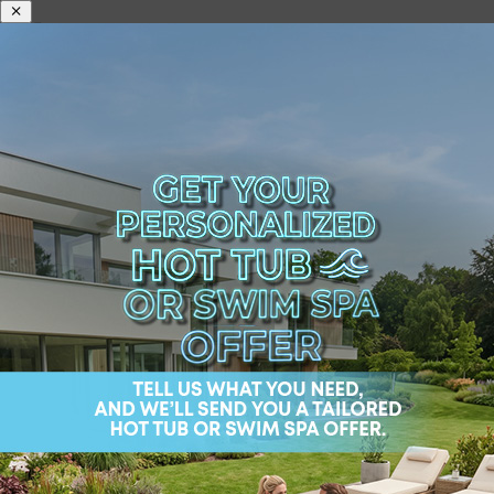
What Is the Best Brand
of Swim Spa?
he best brand of swim spa in America? Look no
further, because you have found your new
backyard best friend in the sensational models
offered by Wellis USA.