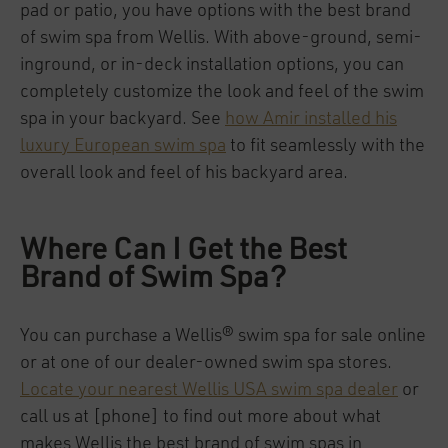
pad or patio, you have options with the best brand
of swim spa from Wellis. With above-ground, semi-
inground, or in-deck installation options, you can
completely customize the look and feel of the swim
spa in your backyard. See
how Amir installed his
luxury European swim spa
to fit seamlessly with the
overall look and feel of his backyard area.
Where Can I Get the Best
Brand of Swim Spa?
You can purchase a Wellis® swim spa for sale online
or at one of our dealer-owned swim spa stores.
Locate your nearest Wellis USA swim spa dealer
or
call us at [phone] to find out more about what
makes Wellis the best brand of swim spas in