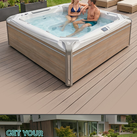
With
three different models to choose from
, you
can find an ownership experience that is
customized perfectly for your needs. Discover how
Wellis® offers materials, features, and installation
options that make our swim spas stand head and
shoulders above the rest.
How to Choose the Best Brand
of Swim Spa
Finding the best brand of swim spa starts with
knowing what to look for. If the swim spa brand in
question uses quality materials, incorporates
cutting-edge swim spa features, offers swim spa
installation options, and solid customer support,