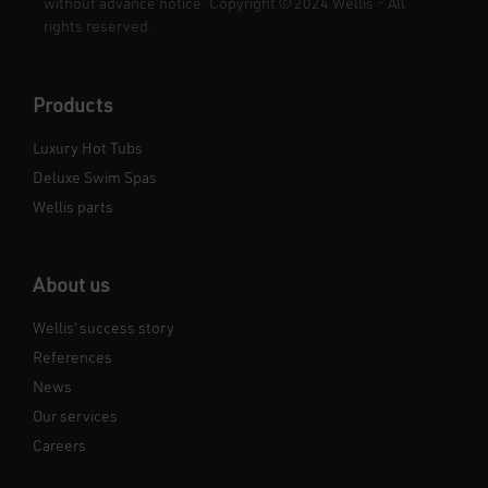
without advance notice. Copyright
©
2024 Wellis - All
rights reserved.
Products
Luxury Hot Tubs
Deluxe Swim Spas
Wellis parts
About us
Wellis’ success story
References
News
Our services
Careers