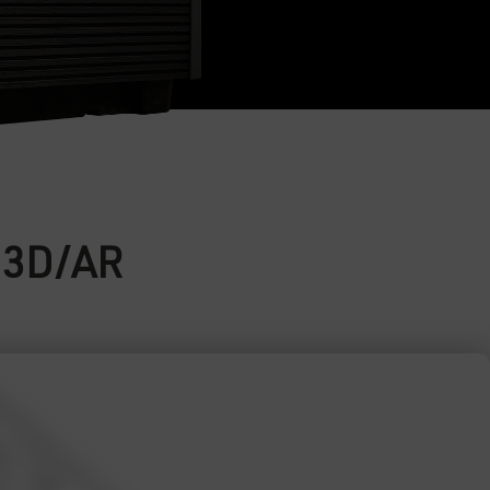
e 3D/AR