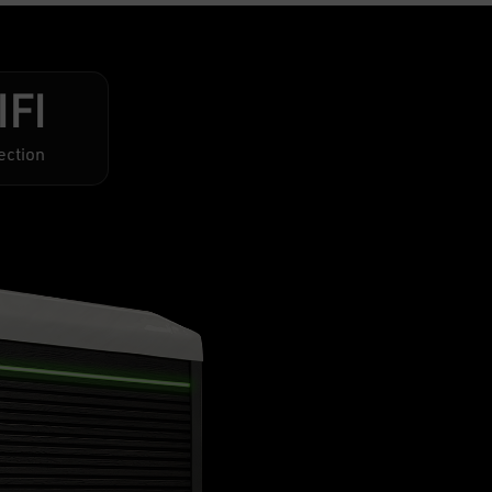
IFI
ection