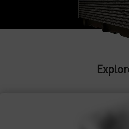
Explor