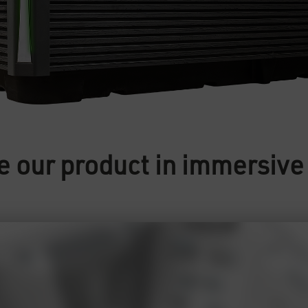
e our product in immersiv