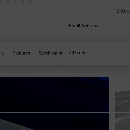
SKU:
W
Email Address
ZIP code
ery
Features
Specification