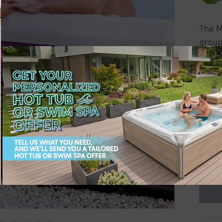
The M
group
seats 
infini
Colors