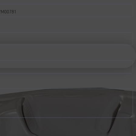
M00781