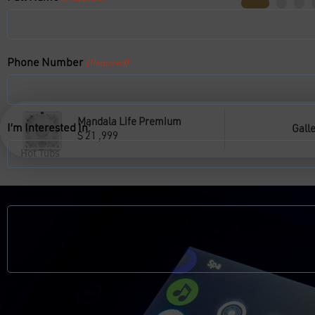
Phone Number
(Required)
Mandala Life Premium
I’m Interested In:
Gall
$
21 ,999
Comments (optional)