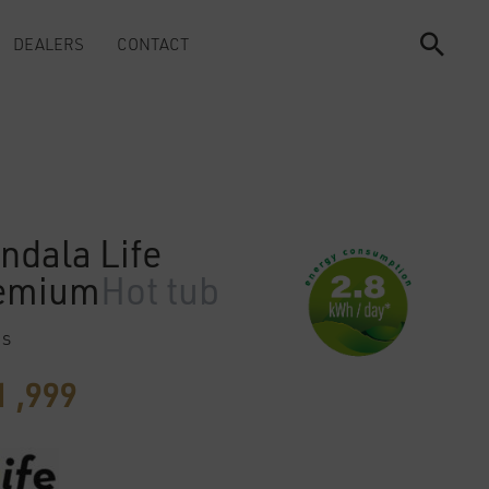
DEALERS
CONTACT
ndala Life
emium
Hot tub
ts
 ,999