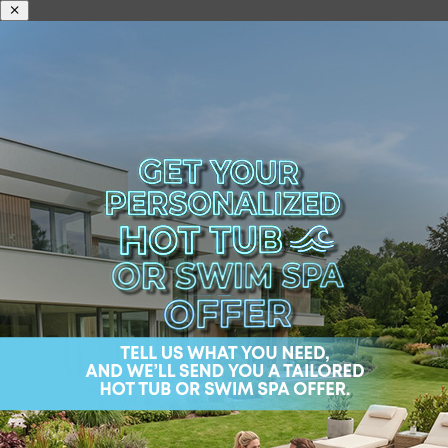
ABOUT US
H
Home
/
Shop
/
Premium hot tubs
/ Mandala Life Premiu