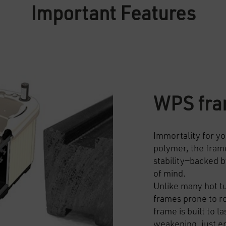
Important Features
WPS fr
Immortality for yo
polymer, the frame
stability—backed b
of mind.
Unlike many hot t
frames prone to r
frame is built to l
weakening, just 