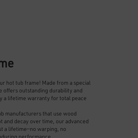
ame
ur hot tub frame!
Made from a special
 offers outstanding durability and
y a lifetime warranty for total peace
ub manufacturers that use wood
ot and decay over time, our advanced
ast a lifetime—no warping, no
enduring performance.