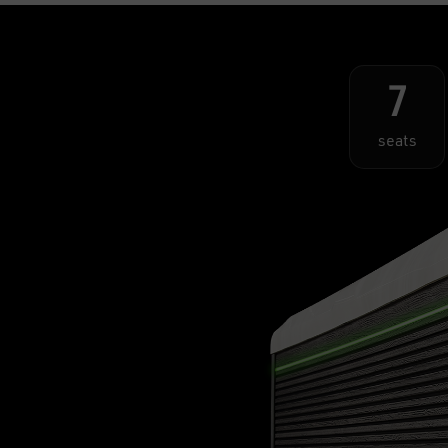
7
seats