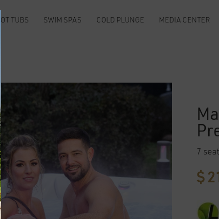
OT TUBS
SWIM SPAS
COLD PLUNGE
MEDIA CENTER
m
Ma
Pr
7 sea
$
21