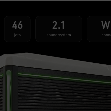
46
2.1
W
jets
sound system
conn