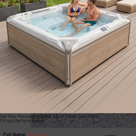
Get Your Personalized Hot Tub or Swim Spa Offer!
Fill out the form below:
Full Name
(Required)