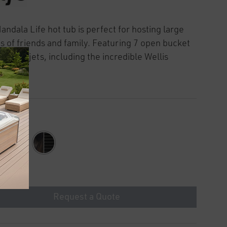
andala Life hot tub is perfect for hosting large
s of friends and family. Featuring 7 open bucket
and 46 jets, including the incredible Wellis
ty jets.
Request a Quote